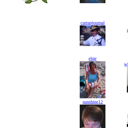
curranjournal
elsie
w
sunshine12