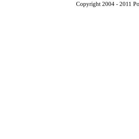
Copyright 2004 - 2011 P