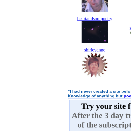
heartandsoulpoetry
shirleyanne
"I had never created a site bef
Knowledge of anything but
poe
Try your site 
After the 3 day tr
of the subscrip