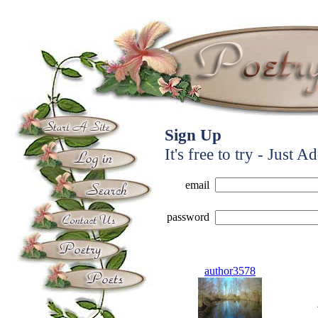
Sign Up
It's free to try - Just A
email
password
author3578