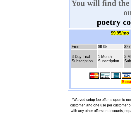
You will find the
o
poetry c
$9.95/mo
Free
$9.95
$27
3 Day Trial
1 Month
3 M
Subscription
Subscription
Sub
Secu
*Waived setup fee offer is open to ne
customer, and one use per customer o
with any other offers or discounts, se